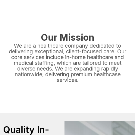
Our Mission
We are a healthcare company dedicated to
delivering exceptional, client-focused care. Our
core services include in-home healthcare and
medical staffing, which are tailored to meet
diverse needs. We are expanding rapidly
nationwide, delivering premium healthcase
services.
Quality In-