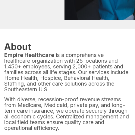
About
Empire Healthcare
is a comprehensive
healthcare organization with 25 locations and
1,450+ employees, serving 2,000+ patients and
families across all life stages. Our services include
Home Health, Hospice, Behavioral Health,
Staffing, and other care solutions across the
Southeastern U.S.
With diverse, recession-proof revenue streams
from Medicare, Medicaid, private pay, and long-
term care insurance, we operate securely through
all economic cycles. Centralized management and
local field teams ensure quality care and
operational efficiency.