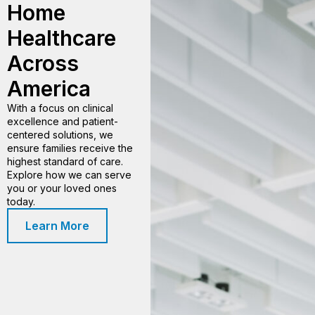
Home
Healthcare
Across
America
With a focus on clinical
excellence and patient-
centered solutions, we
ensure families receive the
highest standard of care.
Explore how we can serve
you or your loved ones
today.
Learn More