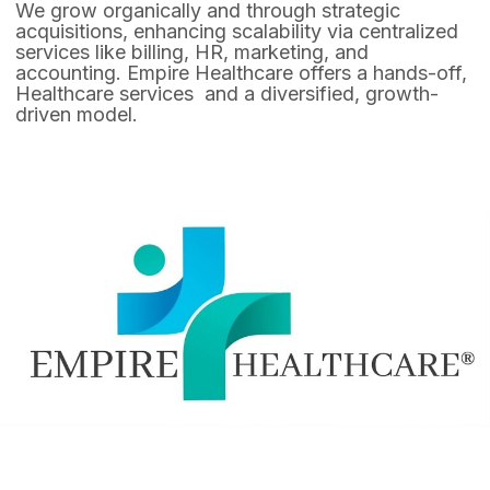
We grow organically and through strategic
acquisitions, enhancing scalability via centralized
services like billing, HR, marketing, and
accounting. Empire Healthcare offers a hands-off,
Healthcare services and a diversified, growth-
driven model.