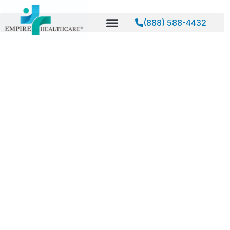
(888) 588-4432
Home
About
About Empire Healthcare